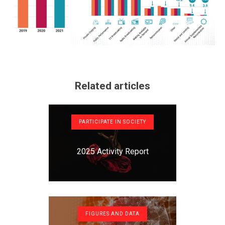
Related articles
PARTICIPATE IN SOCIETY
2025 Activity Report
FIGURES AND DATA