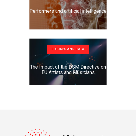
Performers and artificial intelligence
FIGURES AND DATA
The Impact of the DSM Directive on
EU Artists and Musicians