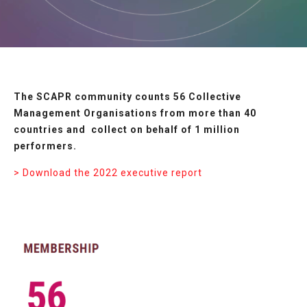
The SCAPR community counts 56 Collective
Management Organisations from more than 40
countries and collect on behalf of 1 million
performers.
> Download the 2022 executive report