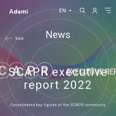
EN
News
Back
SCAPR executive
report 2022
Consolidated key figures of the SCAPR community