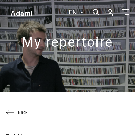
EN
My repertoire
Back