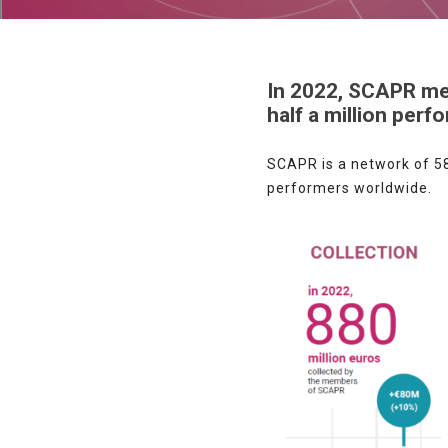
In 2022, SCAPR mem
half a million perf
SCAPR is a network of 58
performers worldwide.