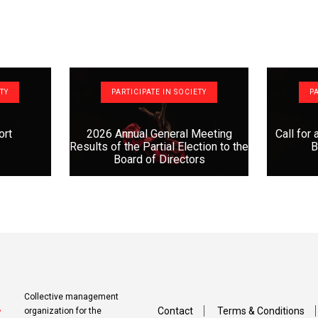
ETY
PARTICIPATE IN SOCIETY
PA
ort
2026 Annual General Meeting
Call for
Results of the Partial Election to the
B
Board of Directors
Collective management
Contact
Terms & Conditions
organization for the