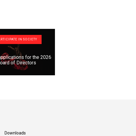
RTICIPATE IN SOCIETY
 applications for the 2026
oard of Directors
Downloads