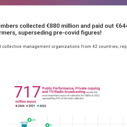
bers collected €880 million and paid out €644
ormers, superseding pre-covid figures!
 collective management organizations from 42 countries, repr