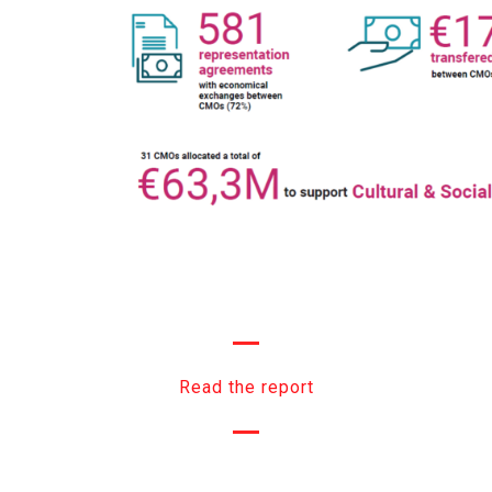
Read the report