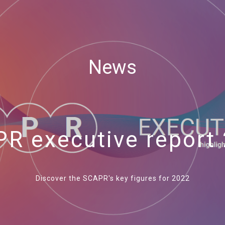
News
R executive report
Discover the SCAPR's key figures for 2022