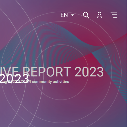
EN
 2023