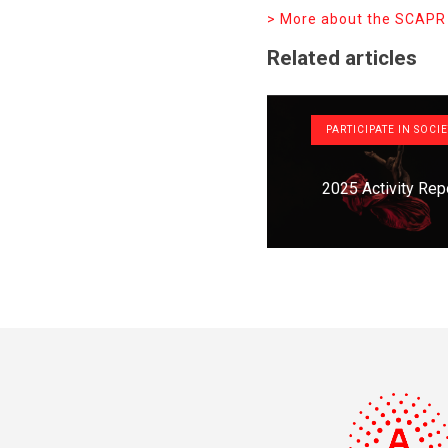
> More about the SCAPR
Related articles
PARTICIPATE IN SOCI
2025 Activity Rep