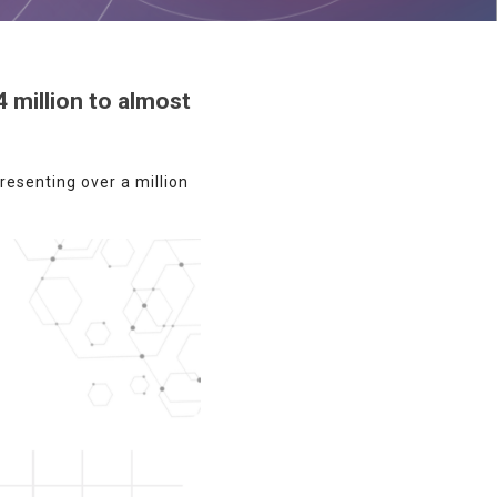
 million to almost
esenting over a million