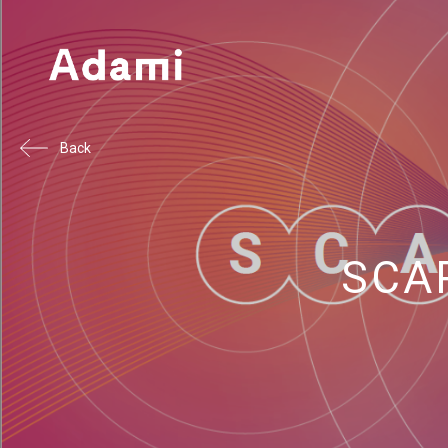
Back
SCAP