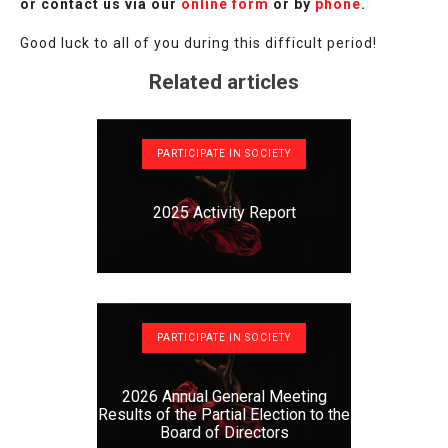
or contact us via our
online form
or by
phone
.
Good luck to all of you during this difficult period!
Related articles
PARTICIPATE IN SOCIETY
2025 Activity Report
PARTICIPATE IN SOCIETY
2026 Annual General Meeting
Results of the Partial Election to the
Board of Directors