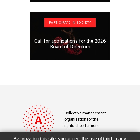
PARTICIPATE IN SOCIETY
Call for applications for the 2026
Board of Directors
Collective management
organization for the
rights of performers
By browsing this site, you accept the use of third - party