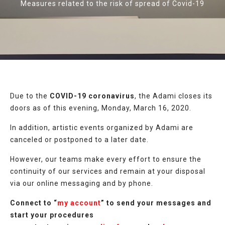
Measures related to the risk of spread of Covid-19
Due to the
COVID-19 coronavirus
, the Adami closes its
doors as of this evening, Monday, March 16, 2020.
In addition, artistic events organized by Adami are
canceled or postponed to a later date.
However, our teams make every effort to ensure the
continuity of our services and remain at your disposal
via our online messaging and by phone.
Connect to “
my account
” to send your messages and
start your procedures