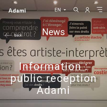
EN
News
Back
Information :
public reception
Adami