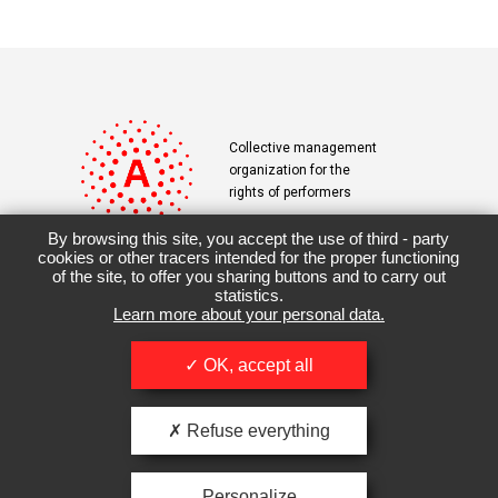
Collective management
organization for the
rights of performers
By browsing this site, you accept the use of third - party
cookies or other tracers intended for the proper functioning
of the site, to offer you sharing buttons and to carry out
Contact
Terms & Conditions
statistics.
Learn more about your personal data.
Downloads
OK, accept all
Refuse everything
Personalize