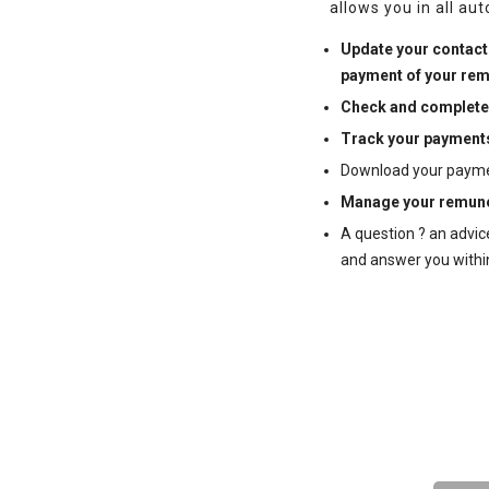
allows you in all au
Update your contact 
payment of your rem
Check and complete
Track your payment
Download your payment 
Manage your remune
A question ? an advic
and answer you withi