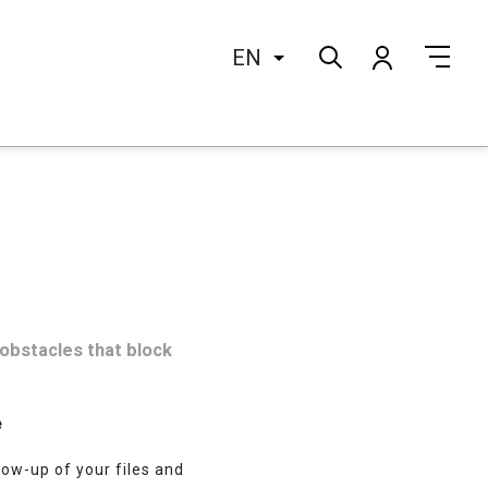
EN
 obstacles that block
e
llow-up of your files and