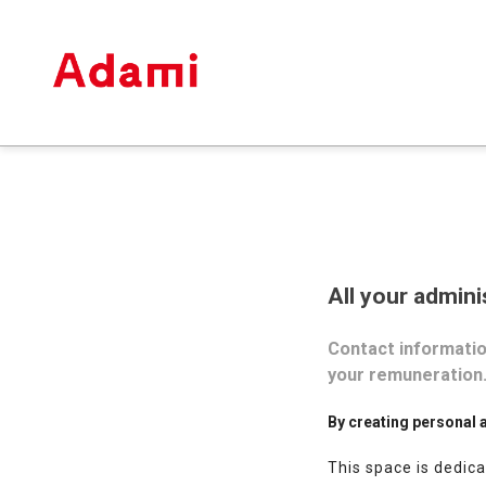
All your admini
Contact information
your remuneration
By creating personal 
This space is dedica