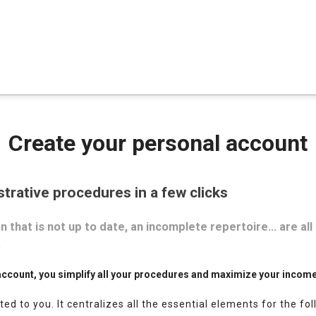
Create your personal account
strative procedures in a few clicks
 that is not up to date, an incomplete repertoire… are all
.
account, you simplify all your procedures and maximize your incom
ted to you.
It centralizes all the essential elements for the fo