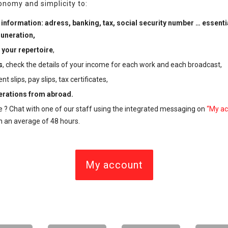
tonomy and simplicity to:
information: adress, banking, tax, social security number … essenti
uneration,
your repertoire
,
s
,
check the details of your income for each work and each broadcast,
slips, pay slips, tax certificates,
rations from abroad.
e ?
Chat with one of our staff using the integrated messaging
on
“My ac
n an average of 48 hours.
My account