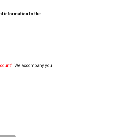
al information to the
count”
.
We accompany you