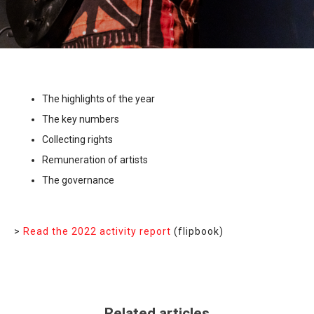
The highlights of the year
The key numbers
Collecting rights
Remuneration of artists
The governance
>
Read the 2022 activity report
(flipbook)
Related articles