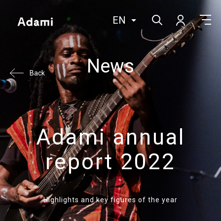
EN
News
Back
Adami annual
report 2022
Highlights and key figures of the year