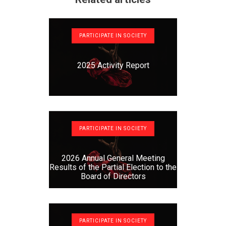
PARTICIPATE IN SOCIETY
2025 Activity Report
PARTICIPATE IN SOCIETY
2026 Annual General Meeting
Results of the Partial Election to the
Board of Directors
PARTICIPATE IN SOCIETY