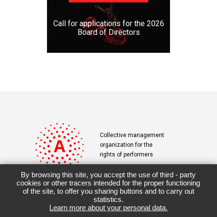
Call for applications for the 2026
Board of Directors
Collective management
organization for the
rights of performers
By browsing this site, you accept the use of third - party
cookies or other tracers intended for the proper functioning
of the site, to offer you sharing buttons and to carry out
Contact
Terms & Conditions
statistics.
Learn more about your personal data.
Downloads